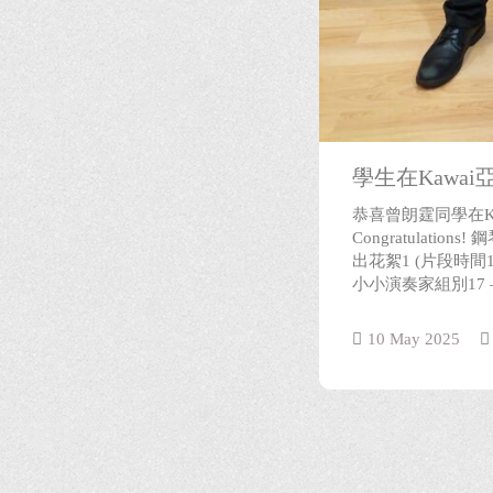
學生在Kawa
恭喜曾朗霆同學在K
Congratulati
出花絮1 (片段時間
小小演奏家組別17 – 
10 May 2025