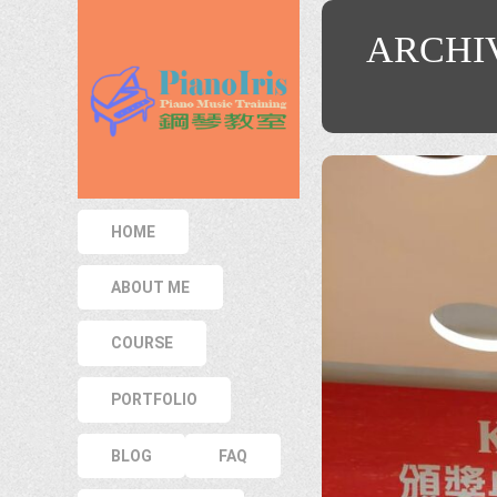
ARCHI
HOME
ABOUT ME
COURSE
PORTFOLIO
BLOG
FAQ