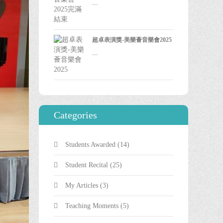
...
超卓表演獎-美樂薈音樂會2025
...
Categories
Students Awarded
(14)
Student Recital
(25)
My Articles
(3)
Teaching Moments
(5)