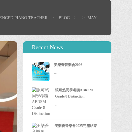
>
>
>
IENCED PIANO TEACHER
BLOG
MAY
Recent News
美樂薈音樂會2026
...
張可悠同學考獲ABRSM
Grade 8 Distinction
...
美樂薈音樂會2025完滿結束