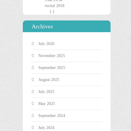
Archives
July 2026
November 2025
September 2025
August 2025
July 2025
May 2025
September 2024
July 2024