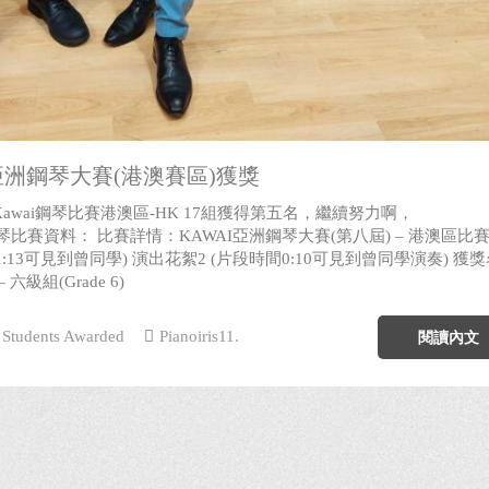
i亞洲鋼琴大賽(港澳賽區)獲獎
awai鋼琴比賽港澳區-HK 17組獲得第五名，繼續努力啊，
ons! 鋼琴比賽資料： 比賽詳情：KAWAI亞洲鋼琴大賽(第八屆) – 港澳區比賽
1:13可見到曾同學) 演出花絮2 (片段時間0:10可見到曾同學演奏) 獲
六級組(Grade 6)
Students Awarded
Pianoiris11.
閱讀內文