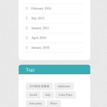
February 2016
July 2015
January 2011
April 2010
January 2010
Tags
2016師生音樂會
adjudicator
Award
Italy
Learn Piano
learn piano
Music