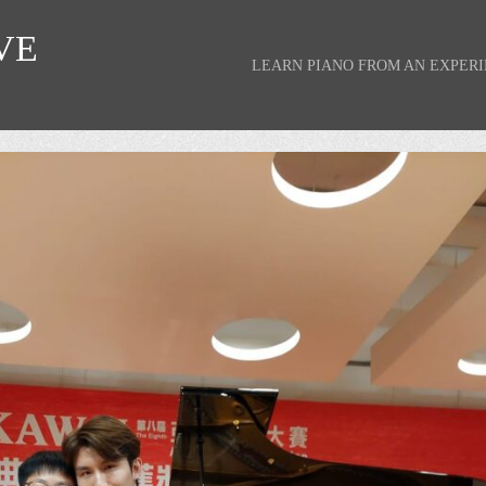
VE
LEARN PIANO FROM AN EXPER