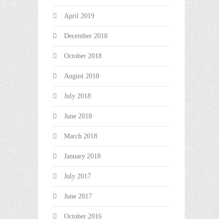
April 2019
December 2018
October 2018
August 2018
July 2018
June 2018
March 2018
January 2018
July 2017
June 2017
October 2016