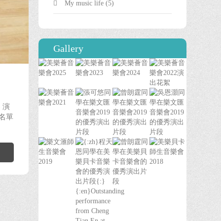
My music life
(5)
Gallery
0
 演
獎名單