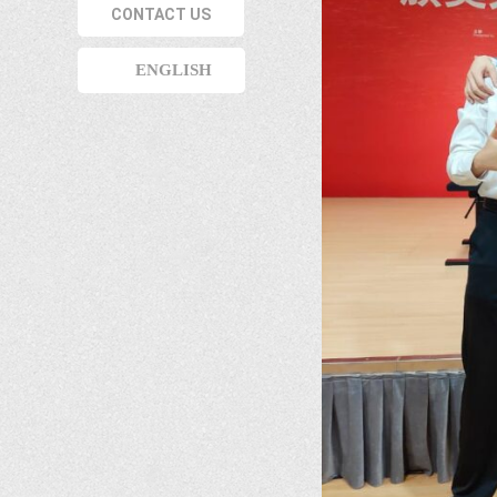
CONTACT US
ENGLISH