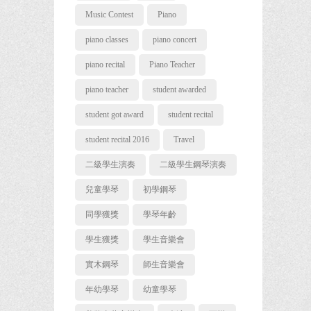
Music Contest
Piano
piano classes
piano concert
piano recital
Piano Teacher
piano teacher
student awarded
student got award
student recital
student recital 2016
Travel
二級學生演奏
二級學生鋼琴演奏
兒童學琴
初學鋼琴
同學獲獎
學琴年齡
學生獲獎
學生音樂會
實木鋼琴
師生音樂會
年幼學琴
幼童學琴