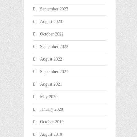
September 2023
August 2023
October 2022
September 2022
August 2022
September 2021
August 2021
May 2020
January 2020
October 2019
August 2019