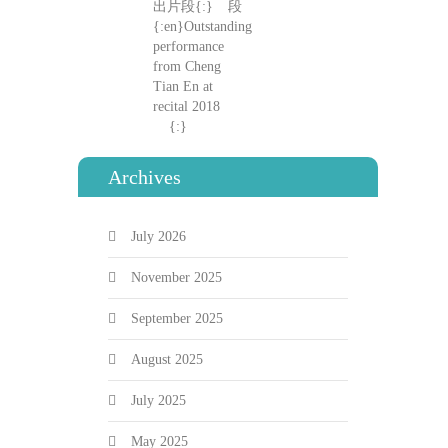
Archives
July 2026
November 2025
September 2025
August 2025
July 2025
May 2025