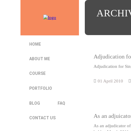
ARCHI
HOME
Adjudication fo
ABOUT ME
Adjudication for Si
COURSE
01 April 2010
PORTFOLIO
BLOG
FAQ
As an adjuicato
CONTACT US
As an adjudicator of