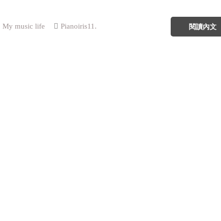
My music life
Pianoiris11.
閱讀內文