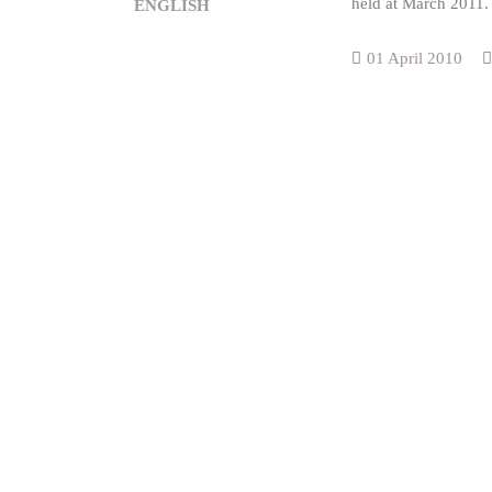
held at March 2011.
ENGLISH
01 April 2010