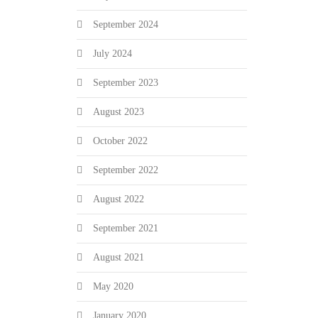
September 2024
July 2024
September 2023
August 2023
October 2022
September 2022
August 2022
September 2021
August 2021
May 2020
January 2020