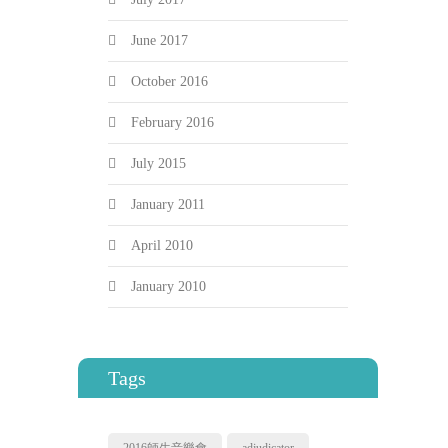
June 2017
October 2016
February 2016
July 2015
January 2011
April 2010
January 2010
Tags