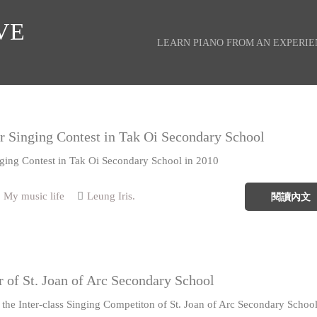
VE
LEARN PIANO FROM AN EXPERI
r Singing Contest in Tak Oi Secondary School
nging Contest in Tak Oi Secondary School in 2010
My music life
Leung Iris.
閱讀內文
r of St. Joan of Arc Secondary School
 the Inter-class Singing Competiton of St. Joan of Arc Secondary Schoo