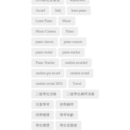
2016師生音樂會
adjudicator
Award
Italy
learn piano
Learn Piano
Music
Music Contest
Piano
piano classes
piano concert
piano recital
piano teacher
Piano Teacher
student awarded
student got award
student recital
student recital 2016
Travel
二級學生演奏
二級學生鋼琴演奏
兒童學琴
初學鋼琴
同學獲獎
學琴年齡
學生獲獎
學生音樂會