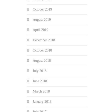
October 2019
August 2019
April 2019
December 2018
October 2018
August 2018
July 2018
June 2018
March 2018
January 2018
July 2017