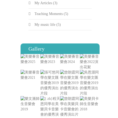
My Articles
(3)
Teaching Moments
(5)
My music life
(5)
Gallery