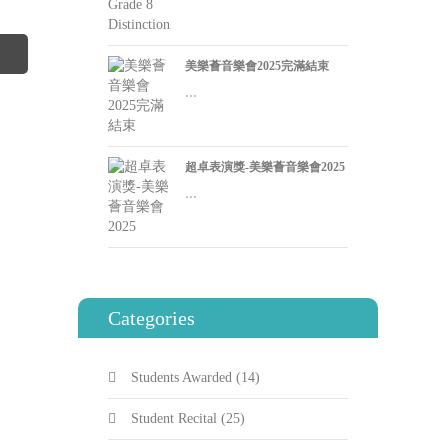
美樂薈音樂會2025完滿結束
...
超卓表演獎-美樂薈音樂會2025
...
Categories
Students Awarded
(14)
Student Recital
(25)