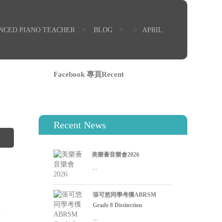
>
>
>
ENCED PIANO TEACHER
BLOG
APRIL
Facebook 專頁Recent
0
Recent News
美樂薈音樂會2026
...
張可悠同學考獲ABRSM
0
Grade 8 Distinction
l
...