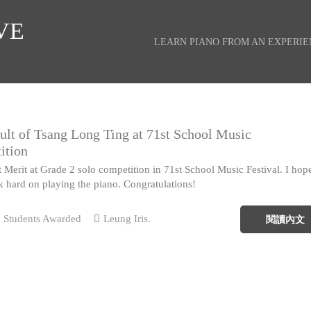
VE
LEARN PIANO FROM AN EXPERI
ult of Tsang Long Ting at 71st School Music
ition
Merit at Grade 2 solo competition in 71st School Music Festival. I hop
k hard on playing the piano. Congratulations!
Students Awarded
Leung Iris.
閱讀內文