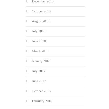
December 2018
October 2018
August 2018
July 2018
June 2018
March 2018
January 2018
July 2017
June 2017
October 2016
February 2016