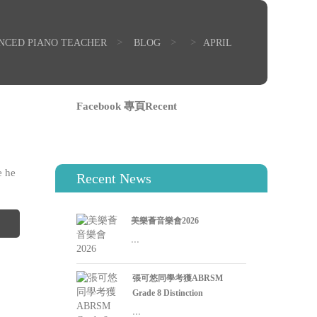
>
>
>
ENCED PIANO TEACHER
BLOG
APRIL
Facebook 專頁Recent
0
e he
Recent News
美樂薈音樂會2026
...
張可悠同學考獲ABRSM
Grade 8 Distinction
...