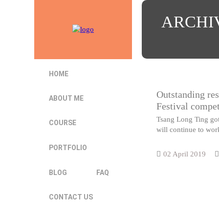
ARCHI
HOME
Outstanding res
ABOUT ME
Festival compet
Tsang Long Ting got 
COURSE
will continue to wor
PORTFOLIO
02 April 2019
BLOG
FAQ
CONTACT US