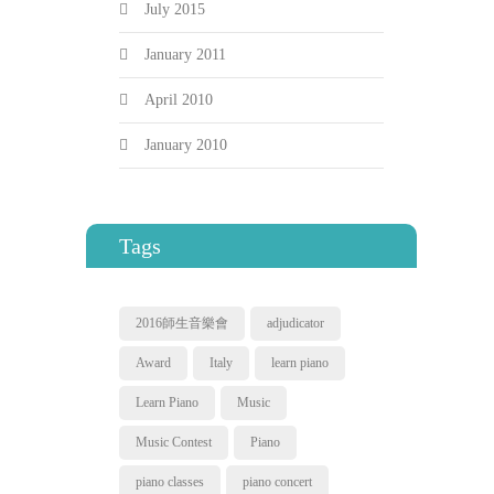
July 2015
January 2011
April 2010
January 2010
Tags
2016師生音樂會
adjudicator
Award
Italy
learn piano
Learn Piano
Music
Music Contest
Piano
piano classes
piano concert