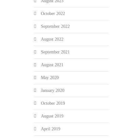
August 2023
October 2022
September 2022
August 2022
September 2021
August 2021
May 2020
January 2020
October 2019
August 2019
April 2019