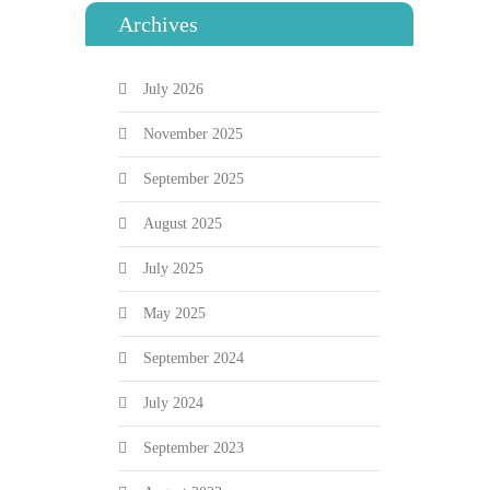
Archives
July 2026
November 2025
September 2025
August 2025
July 2025
May 2025
September 2024
July 2024
September 2023