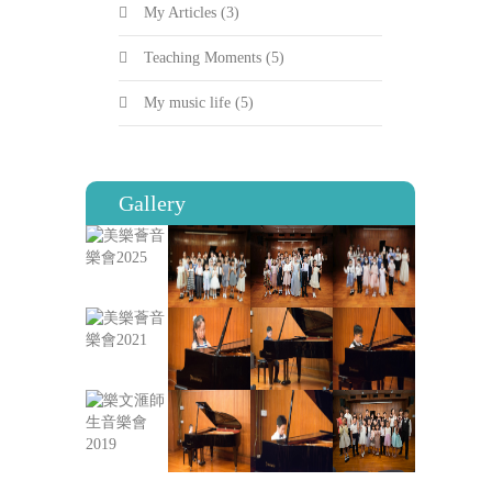
My Articles
(3)
Teaching Moments
(5)
My music life
(5)
Gallery