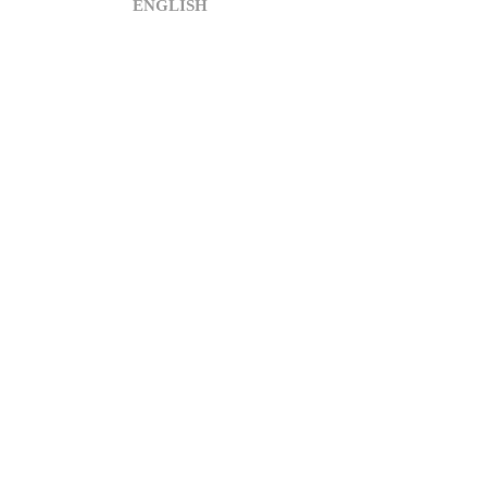
ENGLISH