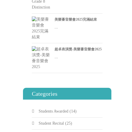
美樂薈音樂會2025完滿結束
...
超卓表演獎-美樂薈音樂會2025
...
Categories
Students Awarded
(14)
Student Recital
(25)