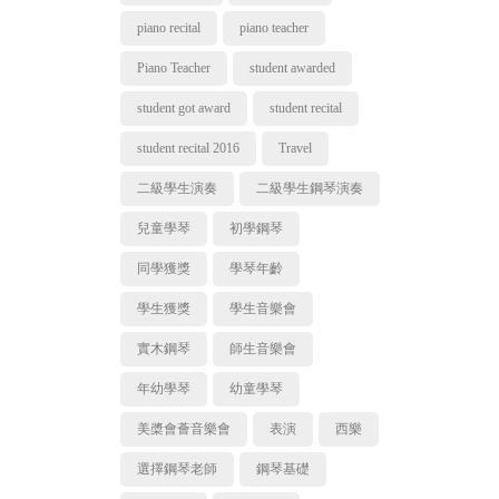
piano recital
piano teacher
Piano Teacher
student awarded
student got award
student recital
student recital 2016
Travel
二級學生演奏
二級學生鋼琴演奏
兒童學琴
初學鋼琴
同學獲獎
學琴年齡
學生獲獎
學生音樂會
實木鋼琴
師生音樂會
年幼學琴
幼童學琴
美槳會薈音樂會
表演
西樂
選擇鋼琴老師
鋼琴基礎