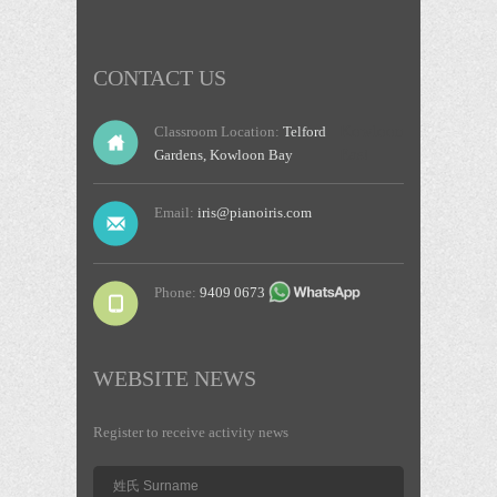
CONTACT US
Kowloon
Classroom Location:
Telford
East
Gardens, Kowloon Bay
Email:
iris@pianoiris.com
Phone:
9409 0673
WEBSITE NEWS
Register to receive activity news