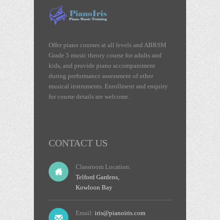
Offer piano courses at all levels and ABRSM
Grade 5 music theory course for adults and
kids, and provide piano accompaniment
during performance assessment of other
musical instruments. Enrollment and enquiry
for course details are welcome.
CONTACT US
Classroom Location:
Kowloon
Telford Gardens,
East
Kowloon Bay
Email:
iris@pianoiris.com