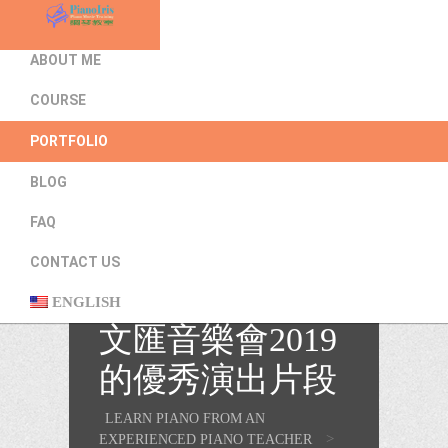
HOME
ABOUT ME
COURSE
PORTFOLIO
BLOG
FAQ
CONTACT US
吳恩灝同學在樂
ENGLISH
文匯音樂會2019
的優秀演出片段
LEARN PIANO FROM AN
>
EXPERIENCED PIANO TEACHER