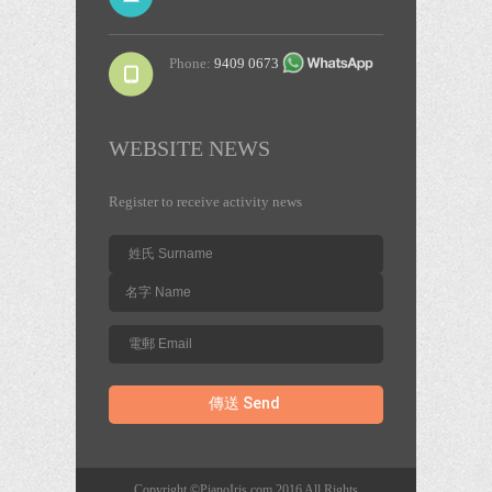
Phone:
9409 0673
WEBSITE NEWS
Register to receive activity news
Copyright ©PianoIris.com 2016 All Rights