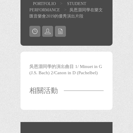
>
PORTFOLIO
STUDENT
>
PERFORMANCE
吳恩灝同學在樂文
匯音樂會2019的優秀演出片段
吳恩灝同學的演出曲目 1/ Minuet in G
(J.S. Bach) 2/Canon in D (Pachelbel)
相關活動